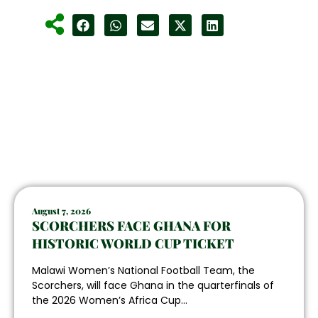
August 7, 2026
SCORCHERS FACE GHANA FOR
HISTORIC WORLD CUP TICKET
Malawi Women’s National Football Team, the
Scorchers, will face Ghana in the quarterfinals of
the 2026 Women’s Africa Cup...