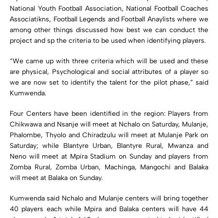
National Youth Football Association, National Football Coaches
Associatikns, Football Legends and Football Anaylists where we
among other things discussed how best we can conduct the
project and sp the criteria to be used when identifying players.
“We came up with three criteria which will be used and these
are physical, Psychological and social attributes of a player so
we are now set to identify the talent for the pilot phase,” said
Kumwenda.
Four Centers have been identified in the region: Players from
Chikwawa and Nsanje will meet at Nchalo on Saturday, Mulanje,
Phalombe, Thyolo and Chiradzulu will meet at Mulanje Park on
Saturday; while Blantyre Urban, Blantyre Rural, Mwanza and
Neno will meet at Mpira Stadium on Sunday and players from
Zomba Rural, Zomba Urban, Machinga, Mangochi and Balaka
will meet at Balaka on Sunday.
Kumwenda said Nchalo and Mulanje centers will bring together
40 players each while Mpira and Balaka centers will have 44