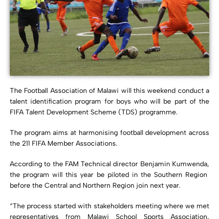
The Football Association of Malawi will this weekend conduct a
talent identification program for boys who will be part of the
FIFA Talent Development Scheme (TDS) programme.
The program aims at harmonising football development across
the 211 FIFA Member Associations.
According to the FAM Technical director Benjamin Kumwenda,
the program will this year be piloted in the Southern Region
before the Central and Northern Region join next year.
“The process started with stakeholders meeting where we met
representatives from Malawi School Sports Association,