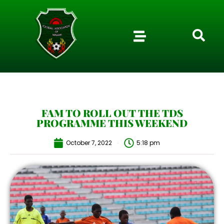
FAM TO ROLL OUT THE TDS
PROGRAMME THIS WEEKEND
October 7, 2022
5:18 pm