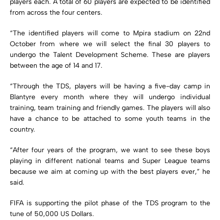
players each. A total of 60 players are expected to be identified
from across the four centers.
“The identified players will come to Mpira stadium on 22nd
October from where we will select the final 30 players to
undergo the Talent Development Scheme. These are players
between the age of 14 and 17.
“Through the TDS, players will be having a five-day camp in
Blantyre every month where they will undergo individual
training, team training and friendly games. The players will also
have a chance to be attached to some youth teams in the
country.
“After four years of the program, we want to see these boys
playing in different national teams and Super League teams
because we aim at coming up with the best players ever,” he
said.
FIFA is supporting the pilot phase of the TDS program to the
tune of 50,000 US Dollars.