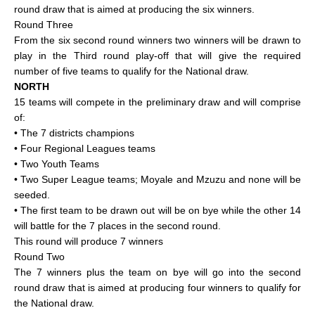
round draw that is aimed at producing the six winners.
Round Three
From the six second round winners two winners will be drawn to
play in the Third round play-off that will give the required
number of five teams to qualify for the National draw.
NORTH
15 teams will compete in the preliminary draw and will comprise
of:
• The 7 districts champions
• Four Regional Leagues teams
• Two Youth Teams
• Two Super League teams; Moyale and Mzuzu and none will be
seeded.
• The first team to be drawn out will be on bye while the other 14
will battle for the 7 places in the second round.
This round will produce 7 winners
Round Two
The 7 winners plus the team on bye will go into the second
round draw that is aimed at producing four winners to qualify for
the National draw.