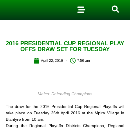
2016 PRESIDENTIAL CUP REGIONAL PLAY
OFFS DRAW SET FOR TUESDAY
April 22, 2016
7:56 am
Mafco: Defending Champions
The draw for the 2016 Presidential Cup Regional Playoffs will
take place on Tuesday 26th April 2016 at the Mpira Village in
Blantyre from 10 am.
During the Regional Playoffs Districts Champions, Regional