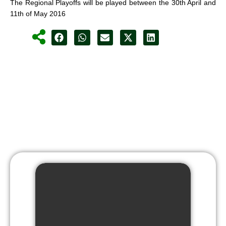
The Regional Playoffs will be played between the 30th April and
11th of May 2016