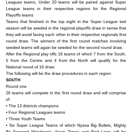
Leagues teams, Under 20 teams will be paired against Super
League teams in their respective regions for the Regional
Playoffs teams
Teams that finished in the top eight in the Super League last
season will be seeded in the regional playoffs draw in sense that
they will avoid facing each other in their respective regionals first
round draw. The winners of the first round matches involving
seeded teams will again be seeded for the second round draw.
After the Regional play offs 16 teams of which 7 from the South,
5 from the Centre and 4 from the North will qualify for the
National round of 16 draw.
The following will be the draw procedures in each region:
SOUTH
Round one
26 teams will compete in the first round draw and will comprise
of:
• The 13 districts champions
• Four Regional Leagues teams
• Three Youth Teams
• Six Super League Teams of which Nyasa Big Bullets, Mighty
Be Forward Wanderers, Azam Tigers and Red Lions will be