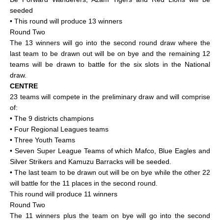
seeded
• This round will produce 13 winners
Round Two
The 13 winners will go into the second round draw where the
last team to be drawn out will be on bye and the remaining 12
teams will be drawn to battle for the six slots in the National
draw.
CENTRE
23 teams will compete in the preliminary draw and will comprise
of:
• The 9 districts champions
• Four Regional Leagues teams
• Three Youth Teams
• Seven Super League Teams of which Mafco, Blue Eagles and
Silver Strikers and Kamuzu Barracks will be seeded.
• The last team to be drawn out will be on bye while the other 22
will battle for the 11 places in the second round.
This round will produce 11 winners
Round Two
The 11 winners plus the team on bye will go into the second