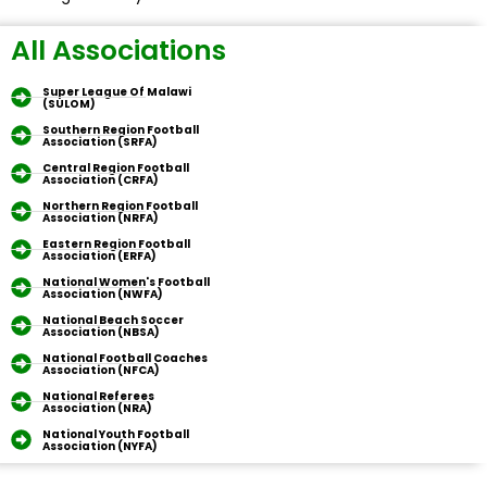
All Associations
Super League Of Malawi
(SULOM)
Southern Region Football
Association (SRFA)
Central Region Football
Association (CRFA)
Northern Region Football
Association (NRFA)
Eastern Region Football
Association (ERFA)
National Women's Football
Association (NWFA)
National Beach Soccer
Association (NBSA)
National Football Coaches
Association (NFCA)
National Referees
Association (NRA)
National Youth Football
Association (NYFA)