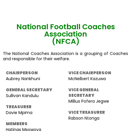
National Football Coaches
Association
(NFCA)
The National Coaches Association is a grouping of Coaches
and responsible for their welfare.
CHAIRPERSON
VICE CHAIRPERSON
Aubrey Nankhuni
McNelbert Kazuwa
GENERAL SECRETARY
VICE GENERAL
SECRETARY
Sullivan Kandulu
Millius Pofera Jegwe
TREASURER
VICE TREASURER
Davie Mpima
Rabson Ntonga
MEMBERS
Hatings Msowoya